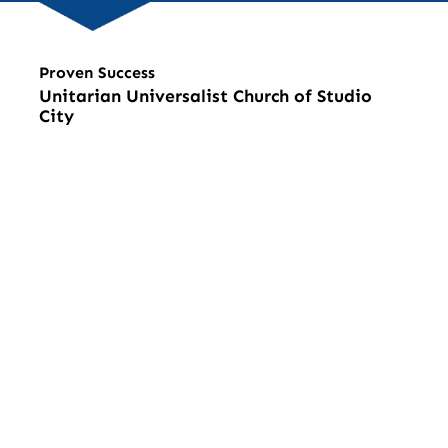
Proven Success
Unitarian Universalist Church of Studio
City
In 2020, the Unitarian Universalist Church of Studio City
(UUCSC) became a host-site for a second branch of our