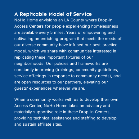
A Replicable Model of Service
NoHo Home envisions an LA County where Drop-In
Access Centers for people experiencing homelessness
are available every 5 miles. Years of empowering and
cultivating an enriching program that meets the needs of
our diverse community have infused our best-practice
model, which we share with communities interested in
replicating these important fixtures of our
neighborhoods. Our policies and frameworks are
constantly improving (trainings, community guidelines,
service offerings in response to community needs), and
are open resources to our partners, elevating our
guests’ experiences wherever we are.
When a community works with us to develop their own
Access Center, NoHo Home takes an advisory and
materially supportive role in these Drop-In Centers,
providing technical assistance and staffing to develop
and sustain affiliate sites.