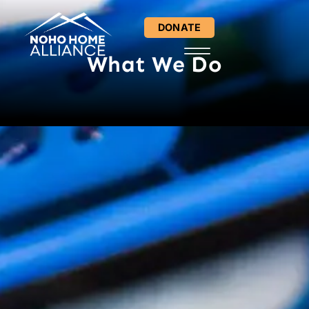
content
DONATE
What We Do