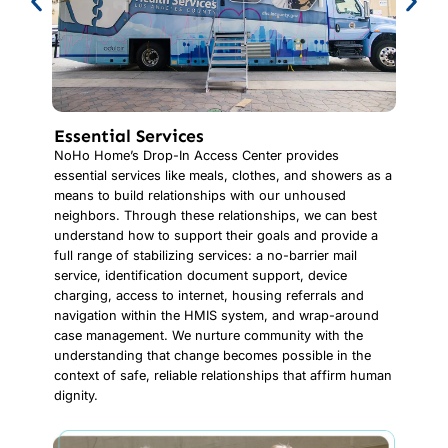
Essential Services
NoHo Home’s Drop-In Access Center provides
essential services like meals, clothes, and showers as a
means to build relationships with our unhoused
neighbors. Through these relationships, we can best
understand how to support their goals and provide a
full range of stabilizing services: a no-barrier mail
service, identification document support, device
charging, access to internet, housing referrals and
navigation within the HMIS system, and wrap-around
case management. We nurture community with the
understanding that change becomes possible in the
context of safe, reliable relationships that affirm human
dignity.