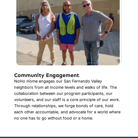
Community Engagement
NoHo Home engages our San Fernando Valley
neighbors from all income levels and walks of life. The
collaboration between our program participants, our
volunteers, and our staff is a core principle of our work.
Through relationships, we forge bonds of care, hold
each other accountable, and advocate for a world where
no one has to go without food or a home.