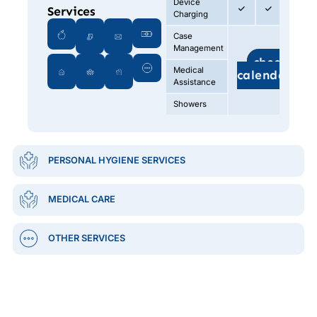
Device
Services
Charging
Case
Management
check
Medical
calendar
Assistance
Showers
PERSONAL HYGIENE SERVICES
MEDICAL CARE
OTHER SERVICES