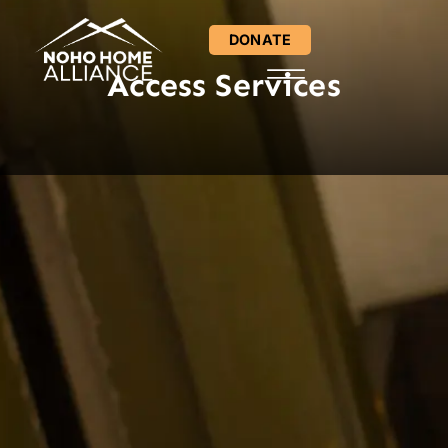
DONATE
Access Services