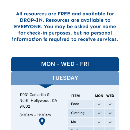
All resources are FREE and available for
DROP-IN. Resources are available to
EVERYONE. You may be asked your name
for check-in purposes, but no personal
information is required to receive services.
MON - WED - FRI
TUESDAY
11031 Camarillo St.
ITEM
MON
WED
FRI
North Hollywood, CA
Food
91602
Clothing
8:30am – 11:30am
Mail